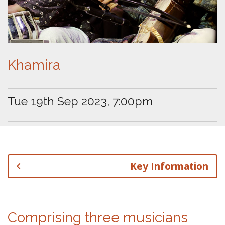
Khamira
Tue 19th Sep 2023, 7:00pm
Key Information
Comprising three musicians