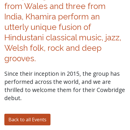
from Wales and three from
India, Khamira perform an
utterly unique fusion of
Hindustani classical music, jazz,
Welsh folk, rock and deep
grooves.
Since their inception in 2015, the group has
performed across the world, and we are
thrilled to welcome them for their Cowbridge
debut.
Back to all Events