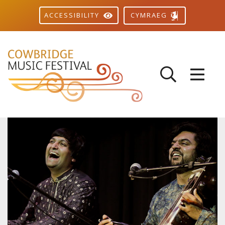
CYMRAEG
ACCESSIBILITY