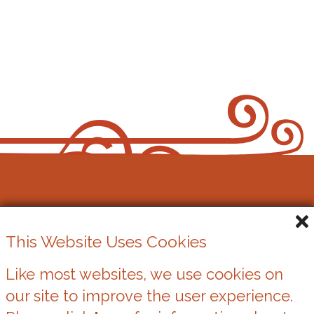
Cowbridge Music Festival
This Website Uses Cookies
Registered Charity No. 1162524
Like most websites, we use cookies on
our site to improve the user experience.
Cookies