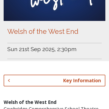
Welsh of the West End
Sun 21st Sep 2025, 2:30pm
Key Information
Welsh of the West End
Cowbridge Comprehensive School Theatre