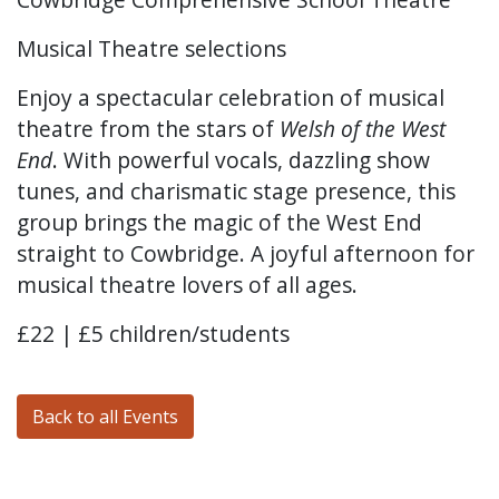
Musical Theatre selections
Enjoy a spectacular celebration of musical
theatre from the stars of
Welsh of the West
End
. With powerful vocals, dazzling show
tunes, and charismatic stage presence, this
group brings the magic of the West End
straight to Cowbridge. A joyful afternoon for
musical theatre lovers of all ages.
£22 | £5 children/students
Back to all Events