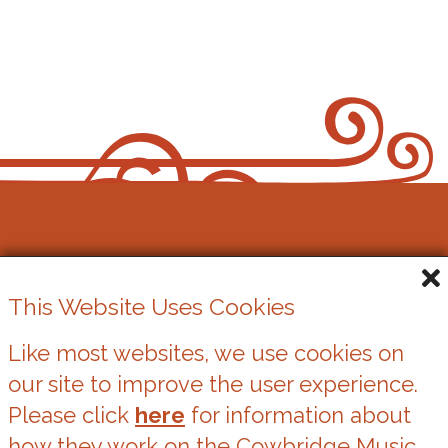
Cowbridge Music Festival
This Website Uses Cookies
Registered Charity No. 1162524
Like most websites, we use cookies on
our site to improve the user experience.
Cookies
Please click
here
for information about
Privacy Statement
how they work on the Cowbridge Music