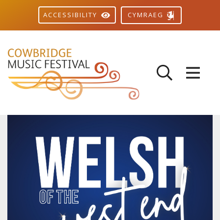
CYMRAEG
ACCESSIBILITY