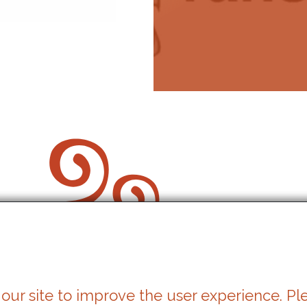
our site to improve the user experience. Pl