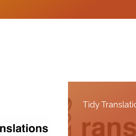
Tidy Translat