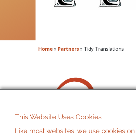
Home
»
Partners
»
Tidy Translations
This Website Uses Cookies
Like most websites, we use cookies on 