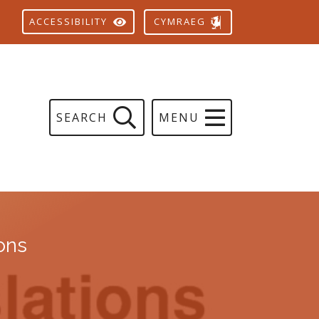
CYMRAEG
ACCESSIBILITY
SEARCH
MENU
ions