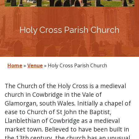
Holy Cross Parish Church
Home
»
Venue
»
Holy Cross Parish Church
The Church of the Holy Cross is a medieval
church in Cowbridge in the Vale of
Glamorgan, south Wales. Initially a chapel of
ease to Church of St John the Baptist,
Llanblethian of Cowbridge as a medieval
market town. Believed to have been built in
the 13th century, the church has an unusual