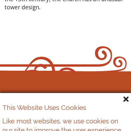
tower design.
Cowbridge Music Festival
This Website Uses Cookies
Registered Charity No. 1162524
Like most websites, we use cookies on
our site to improve the user experience.