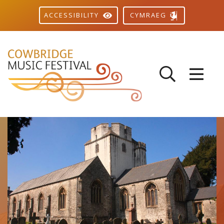
CYMRAEG
ACCESSIBILITY