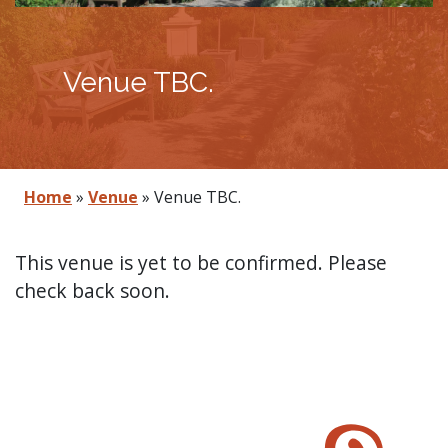
Venue TBC.
Home
»
Venue
»
Venue TBC.
This venue is yet to be confirmed. Please
check back soon.