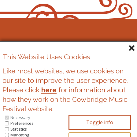
Cowbridge Music Festival
This Website Uses Cookies
Registered Charity No. 1162524
Like most websites, we use cookies on
our site to improve the user experience.
Cookies
Please click
here
for information about
Privacy Statement
how they work on the Cowbridge Music
Festival website.
Necessary
You can update your preferences at any time
Preferences
Statistics
by clicking on the icons at the bottom of this
Marketing