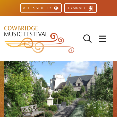
CYMRAEG
ACCESSIBILITY