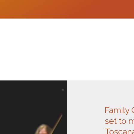
Family 
set to 
Toscana