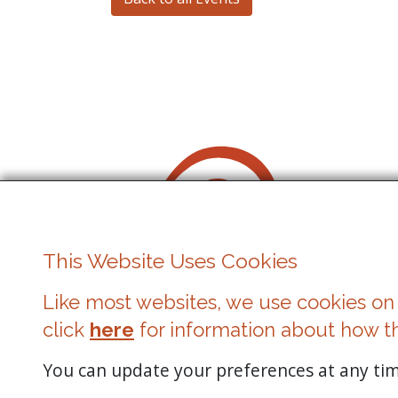
This Website Uses Cookies
Like most websites, we use cookies on 
Cowbridge Music Festival
click
here
for information about how t
Registered Charity No. 1162524
You can update your preferences at any time