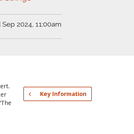
 Sep 2024, 11:00am
ert.
Key Information
ter
 ‘The