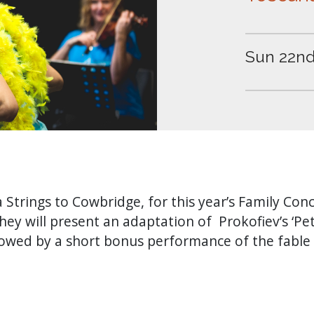
Sun 22nd
Strings to Cowbridge, for this year’s Family Conc
hey will present an adaptation of Prokofiev’s ‘Pe
ollowed by a short bonus performance of the fable