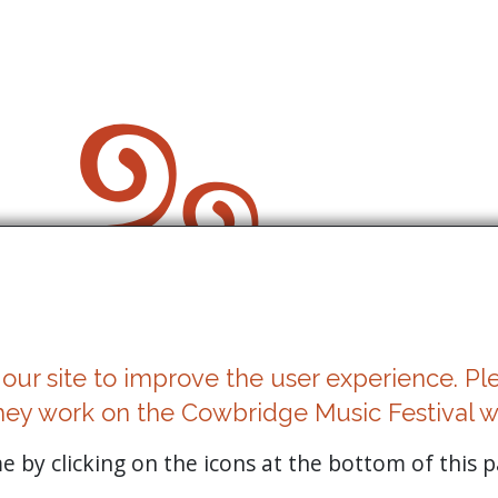
our site to improve the user experience. Pl
Cookies
hey work on the Cowbridge Music Festival w
Privacy Statement
 by clicking on the icons at the bottom of this p