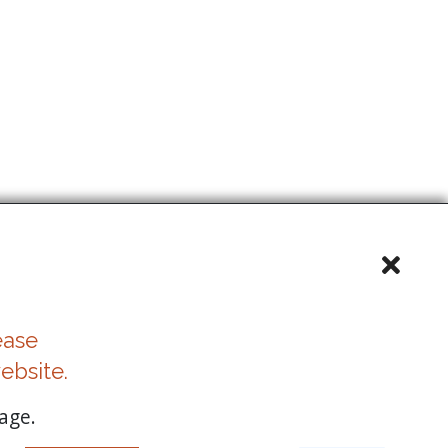
ease
ebsite.
age.