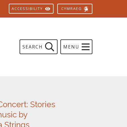
CYMRAEG
ACCESSIBILITY
SEARCH
MENU
Concert: Stories
music by
 Strings