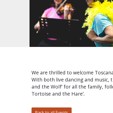
We are thrilled to welcome Toscana 
With both live dancing and music, t
and the Wolf’ for all the family, f
Tortoise and the Hare’.
Back to all Events