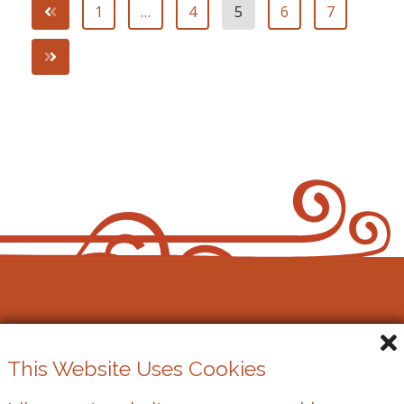
1
…
4
5
6
7
Cowbridge Music Festival
This Website Uses Cookies
Registered Charity No. 1162524