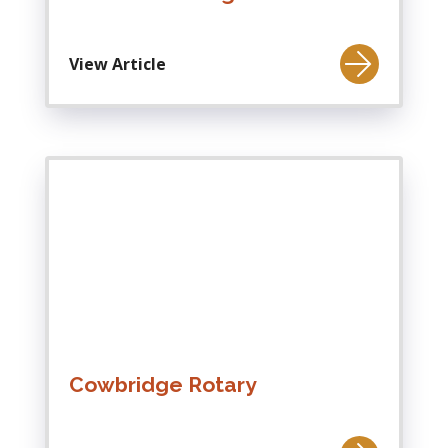
View Article
Cowbridge Rotary