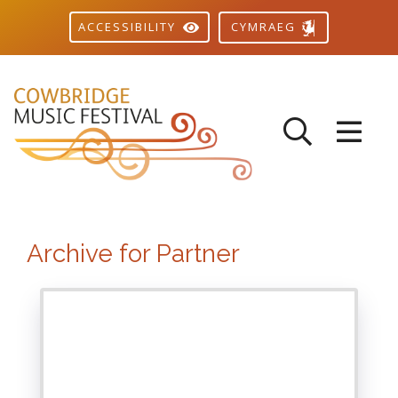
CYMRAEG
ACCESSIBILITY
Archive for Partner