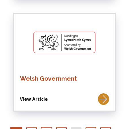
Welsh Government
View Article