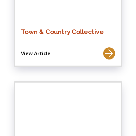
Town & Country Collective
View Article