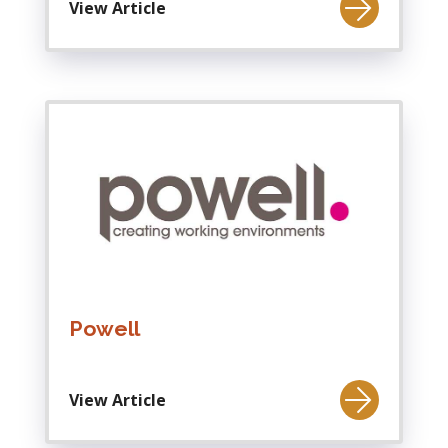
View Article
Powell
View Article