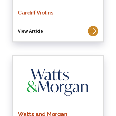
Cardiff Violins
View Article
Watts and Morgan