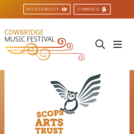
CYMRAEG
ACCESSIBILITY