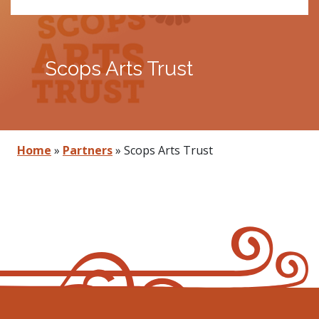
Scops Arts Trust
Home
»
Partners
»
Scops Arts Trust