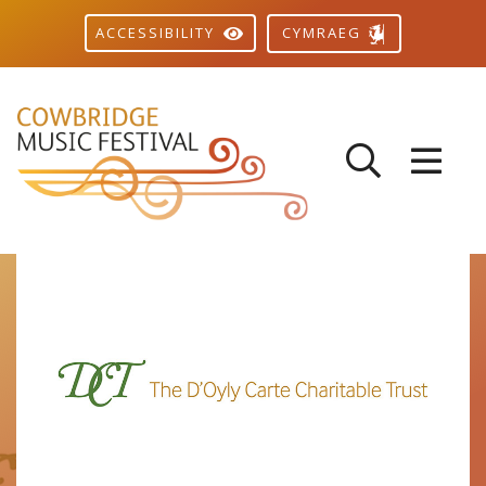
CYMRAEG
ACCESSIBILITY