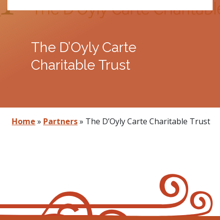
The D’Oyly Carte
Charitable Trust
Home
»
Partners
»
The D’Oyly Carte Charitable Trust