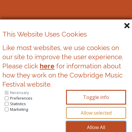
Cowbridge Music Festival
This Website Uses Cookies
Registered Charity No. 1162524
Like most websites, we use cookies on
our site to improve the user experience.
Cookies
Please click
here
for information about
Privacy Statement
how they work on the Cowbridge Music
Festival website.
Necessary
You can update your preferences at any time
Preferences
Statistics
by clicking on the icons at the bottom of this
Marketing
page.
© Copyright 2026, Cowbridge Music Festival All Rights Reserved.
^