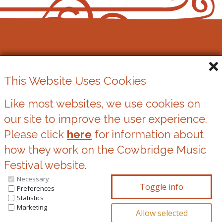
Cowbridge Music Festival
This Website Uses Cookies
Registered Charity No. 1162524
Like most websites, we use cookies on
our site to improve the user experience.
Cookies
Please click
here
for information about
Privacy Statement
how they work on the Cowbridge Music
Festival website.
Necessary
You can update your preferences at any time
Preferences
Statistics
by clicking on the icons at the bottom of this
Marketing
page.