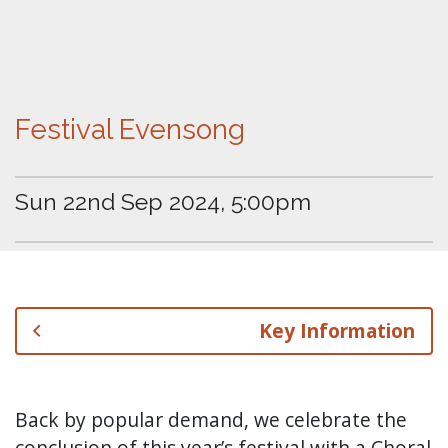
Festival Evensong
Sun 22nd Sep 2024, 5:00pm
Key Information
Back by popular demand, we celebrate the
conclusion of this year’s festival with a Choral