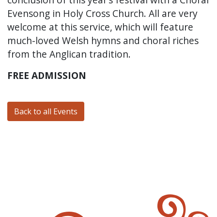
Evensong in Holy Cross Church. All are very
welcome at this service, which will feature
much-loved Welsh hymns and choral riches
from the Anglican tradition.
FREE ADMISSION
Back to all Events