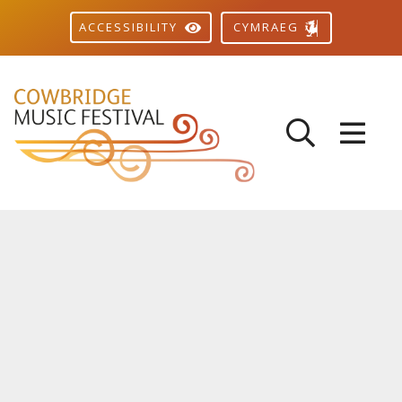
CYMRAEG
ACCESSIBILITY