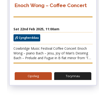
Enoch Wong – Coffee Concert
Sat 22nd Feb 2025, 11:00am
2025 Festival
Cyngherddau
Cowbridge Music Festival Coffee Concert Enoch
Wong – piano Bach – Jesu, Joy of Man’s Desiring
Bach – Prelude and Fugue in B flat minor from ‘The
Well-tempered Clavier’, Book II Chopin – A
Selection of Etudes Chopin – Nocturne in B major,
Op.62 No.1 Chopin – Mazurka in B major, Op.56
Cipolwg
Tocynnau
No.1 Chopin – Scherzo No.3 in C sharp minor,
Op.39 Ravel – Gaspard de la Nuit We are thrilled to
welcome the young pianist Enoch Wong to
Cowbridge. Enoch has participated in a number of
prestigious music courses, and studies with Robin
Green (who has performed at the festival in the
past). Enoch brings us a beautiful programme of