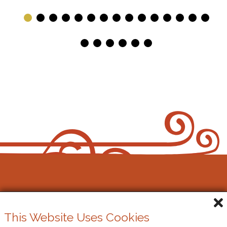
Bach, Chopin and Ravel, which will last around an
hour. Perfect to tie in with coffee or shopping, or
just a pleasant morning in Cowbridge! Tea and
Coffee will be served from 10.30am
Gŵyl Gerdd y Bont-faen
This Website Uses Cookies