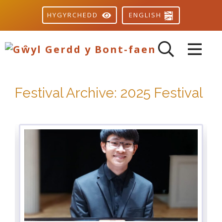
ENGLISH
HYGYRCHEDD
Festival Archive: 2025 Festival